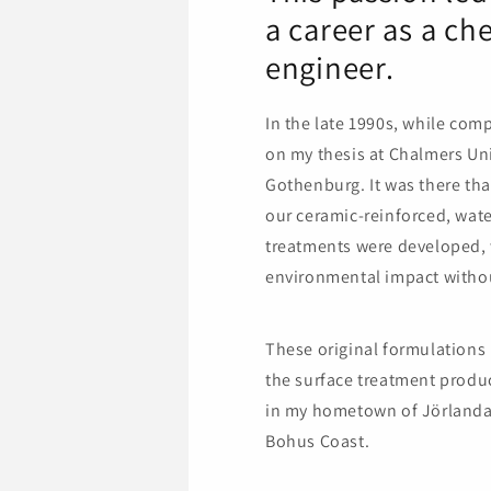
a career as a ch
engineer.
In the late 1990s, while com
on my thesis at Chalmers Uni
Gothenburg. It was there that
our ceramic-reinforced, wat
treatments were developed, 
environmental impact witho
These original formulations
the surface treatment produ
in my hometown of Jörlanda
Bohus Coast.