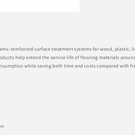
mic-reinforced surface treatment systems for wood, plastic, 
oducts help extend the service life of flooring materials aroun
nsumption while saving both time and costs compared with fr
on