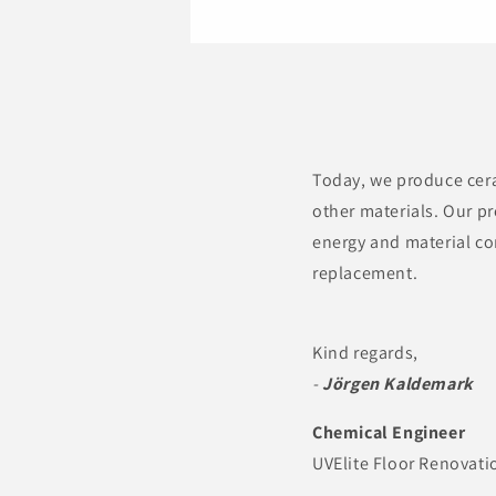
Today, we produce cera
other materials. Our pr
energy and material co
replacement.
Kind regards,
-
Jörgen Kaldemark
Chemical Engineer
UVElite Floor Renovati