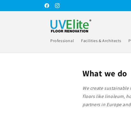
Skip to
Facebook
Instagram
content
Professional
Facilities & Architects
P
What we do
We create sustainable 
floors like linoleum, 
partners in Europe and 