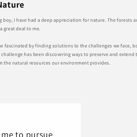
Nature
ng boy, I have had a deep appreciation for nature. The forests
 great deal to me.
me fascinated by finding solutions to the challenges we face, b
h challenge has been discovering ways to preserve and extend t
m the natural resources our environment provides.
d me to pursue