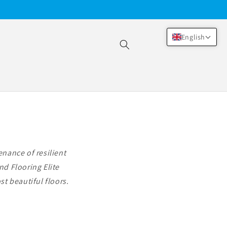
English
nance of resilient
nd Flooring Elite
t beautiful floors.