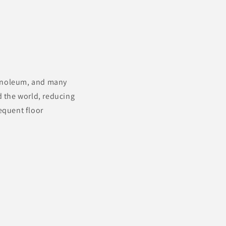
linoleum, and many
d the world, reducing
equent floor