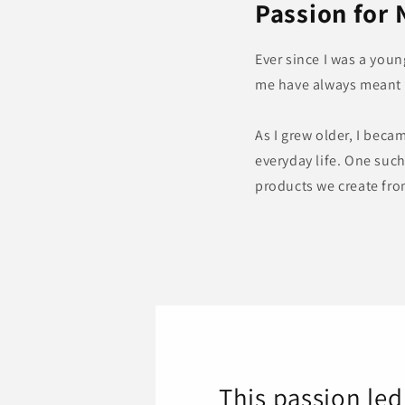
Passion for 
Ever since I was a you
me have always meant a
As I grew older, I beca
everyday life. One suc
products we create fro
This passion le