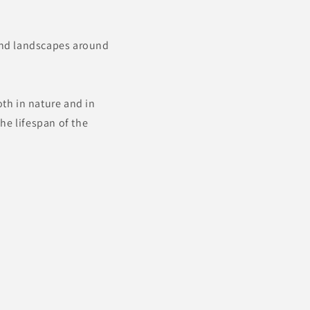
 and landscapes around
oth in nature and in
he lifespan of the