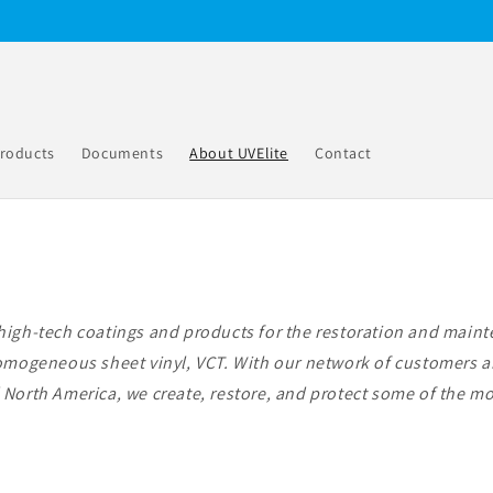
roducts
Documents
About UVElite
Contact
high-tech coatings and products for the restoration and mainte
homogeneous sheet vinyl, VCT. With our network of customers a
North America, we create, restore, and protect some of the mos