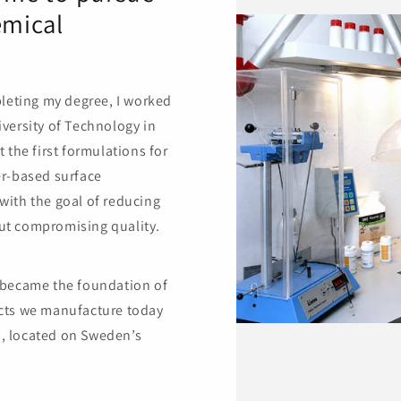
emical
pleting my degree, I worked
versity of Technology in
 the first formulations for
er-based surface
with the goal of reducing
ut compromising quality.
 became the foundation of
cts we manufacture today
, located on Sweden’s