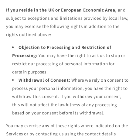
If you reside in the UK or European Economic Area,
and
subject to exceptions and limitations provided by local law,
you may exercise the following rights in addition to the
rights outlined above:
Objection to Processing and Restriction of
Processing:
You may have the right to ask us to stop or
restrict our processing of personal information for
certain purposes.
Withdrawal of Consent:
Where we rely on consent to
process your personal information, you have the right to
withdraw this consent. If you withdraw your consent,
this will not affect the lawfulness of any processing
based on your consent before its withdrawal.
You may exercise any of these rights where indicated on the
Services or by contacting us using the contact details