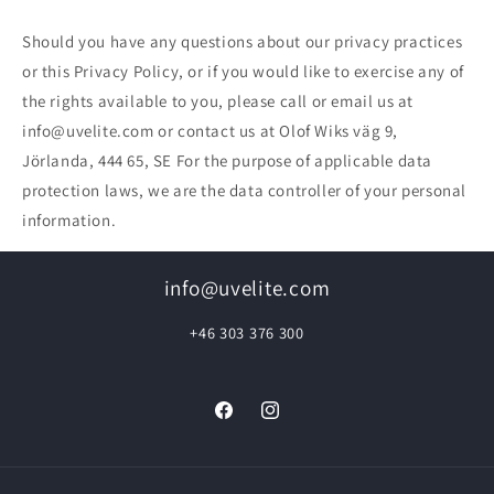
Should you have any questions about our privacy practices
or this Privacy Policy, or if you would like to exercise any of
the rights available to you, please call or email us at
info@uvelite.com or contact us at Olof Wiks väg 9,
Jörlanda, 444 65, SE For the purpose of applicable data
protection laws, we are the data controller of your personal
information.
info@uvelite.com
+46 303 376 300
Facebook
Instagram