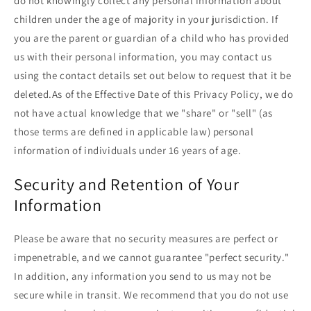
do not knowingly collect any personal information about
children under the age of majority in your jurisdiction. If
you are the parent or guardian of a child who has provided
us with their personal information, you may contact us
using the contact details set out below to request that it be
deleted.As of the Effective Date of this Privacy Policy, we do
not have actual knowledge that we "share" or "sell" (as
those terms are defined in applicable law) personal
information of individuals under 16 years of age.
Security and Retention of Your
Information
Please be aware that no security measures are perfect or
impenetrable, and we cannot guarantee "perfect security."
In addition, any information you send to us may not be
secure while in transit. We recommend that you do not use