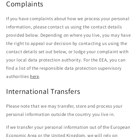
Complaints
If you have complaints about how we process your personal
information, please contact us using the contact details
provided below. Depending on where you live, you may have
the right to appeal our decision by contacting us using the
contact details set out below, or lodge your complaint with
your local data protection authority. For the EEA, you can
find a list of the responsible data protection supervisory
authorities
here
.
International Transfers
Please note that we may transfer, store and process your
personal information outside the country you live in.
If we transfer your personal information out of the European
Economic Area or the United Kingdom, we will rely on