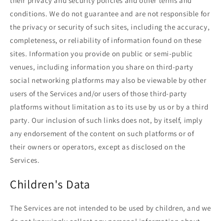
their privacy and security policies and other terms and
conditions. We do not guarantee and are not responsible for
the privacy or security of such sites, including the accuracy,
completeness, or reliability of information found on these
sites. Information you provide on public or semi-public
venues, including information you share on third-party
social networking platforms may also be viewable by other
users of the Services and/or users of those third-party
platforms without limitation as to its use by us or by a third
party. Our inclusion of such links does not, by itself, imply
any endorsement of the content on such platforms or of
their owners or operators, except as disclosed on the
Services.
Children's Data
The Services are not intended to be used by children, and we