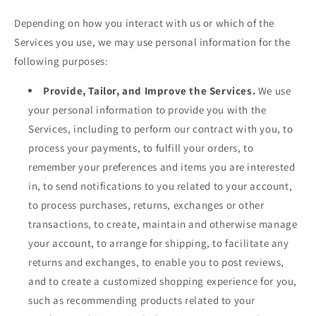
Depending on how you interact with us or which of the
Services you use, we may use personal information for the
following purposes:
Provide, Tailor, and Improve the Services.
We use
your personal information to provide you with the
Services, including to perform our contract with you, to
process your payments, to fulfill your orders, to
remember your preferences and items you are interested
in, to send notifications to you related to your account,
to process purchases, returns, exchanges or other
transactions, to create, maintain and otherwise manage
your account, to arrange for shipping, to facilitate any
returns and exchanges, to enable you to post reviews,
and to create a customized shopping experience for you,
such as recommending products related to your