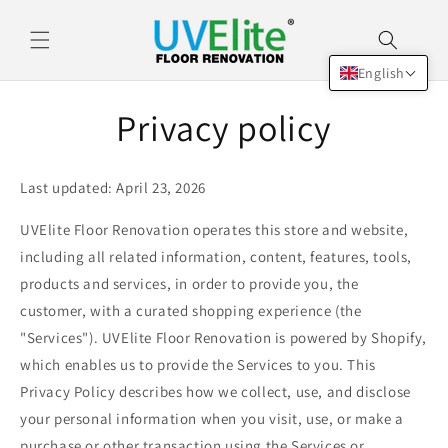
Skip to
content
English
Privacy policy
Last updated: April 23, 2026
UVElite Floor Renovation operates this store and website,
including all related information, content, features, tools,
products and services, in order to provide you, the
customer, with a curated shopping experience (the
"Services"). UVElite Floor Renovation is powered by Shopify,
which enables us to provide the Services to you. This
Privacy Policy describes how we collect, use, and disclose
your personal information when you visit, use, or make a
purchase or other transaction using the Services or