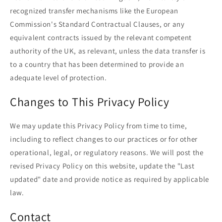
recognized transfer mechanisms like the European
Commission's Standard Contractual Clauses, or any
equivalent contracts issued by the relevant competent
authority of the UK, as relevant, unless the data transfer is
to a country that has been determined to provide an
adequate level of protection.
Changes to This Privacy Policy
We may update this Privacy Policy from time to time,
including to reflect changes to our practices or for other
operational, legal, or regulatory reasons. We will post the
revised Privacy Policy on this website, update the "Last
updated" date and provide notice as required by applicable
law.
Contact