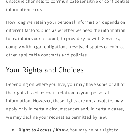
unsecure channels to communicate sensitive or confidential
information to us.
How long we retain your personal information depends on
different factors, such as whether we need the information
to maintain your account, to provide you with Services,
comply with legal obligations, resolve disputes or enforce
other applicable contracts and policies.
Your Rights and Choices
Depending on where you live, you may have some or all of
the rights listed below in relation to your personal
information. However, these rights are not absolute, may
apply only in certain circumstances and, in certain cases,
we may decline your request as permitted by law.
Right to Access / Know.
You may have a right to