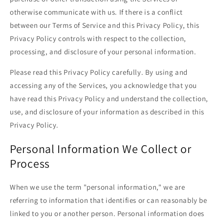
otherwise communicate with us. If there is a conflict
between our Terms of Service and this Privacy Policy, this
Privacy Policy controls with respect to the collection,
processing, and disclosure of your personal information.
Please read this Privacy Policy carefully. By using and
accessing any of the Services, you acknowledge that you
have read this Privacy Policy and understand the collection,
use, and disclosure of your information as described in this
Privacy Policy.
Personal Information We Collect or
Process
When we use the term "personal information," we are
referring to information that identifies or can reasonably be
linked to you or another person. Personal information does