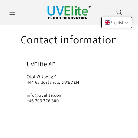
Skip to
content
English
Contact information
UVElite AB
Olof Wiksväg 9
444 65 Jörlanda, SWEDEN
info@uvelite.com
+46 303 376 300