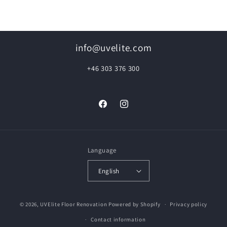
info@uvelite.com
+46 303 376 300
Facebook
Instagram
Language
English
© 2026,
UVElite Floor Renovation
Powered by Shopify
Privacy policy
Contact information