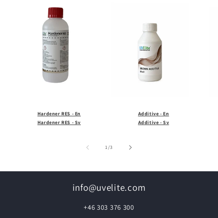
Hardener RES - En
Additive - En
Hardener RES - Sv
Additive - Sv
of
1
/
3
info@uvelite.com
+46 303 376 300