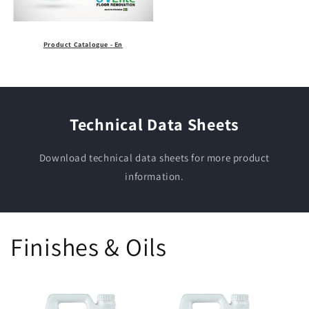
Product Catalogue - En
Technical Data Sheets
Download technical data sheets for more product
information.
Finishes & Oils