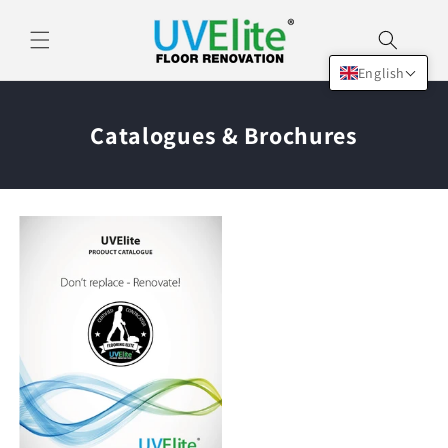
Skip to
content
English
Catalogues & Brochures