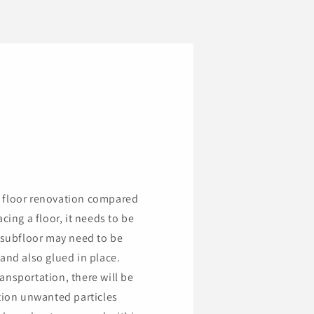
a floor renovation compared
cing a floor, it needs to be
subfloor may need to be
and also glued in place.
ansportation, there will be
ition unwanted particles