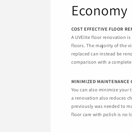
Economy
COST EFFECTIVE FLOOR R
A UVElite floor renovation is 
floors. The majority of the v
replaced can instead be reno
comparison with a complete 
MINIMIZED MAINTENANCE 
You can also minimize your t
a renovation also reduces c
previously was needed to ma
floor care with polish is no 