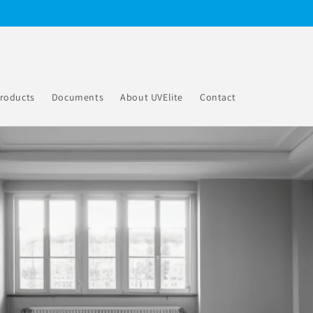
roducts
Documents
About UVElite
Contact