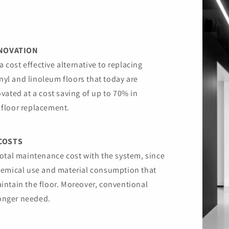
ENOVATION
a cost effective alternative to replacing
inyl and linoleum floors that today are
vated at a cost saving of up to 70% in
floor replacement.
COSTS
otal maintenance cost with the system, since
hemical use and material consumption that
intain the floor. Moreover, conventional
longer needed.