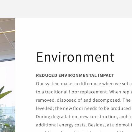
Environment
REDUCED ENVIRONMENTAL IMPACT
Our system makes a difference when we set 
to a traditional floor replacement. When repla
removed, disposed of and decomposed. The 
levelled; the new floor needs to be produced 
During degradation, new construction, and tr
additional energy costs. Besides, at a demol