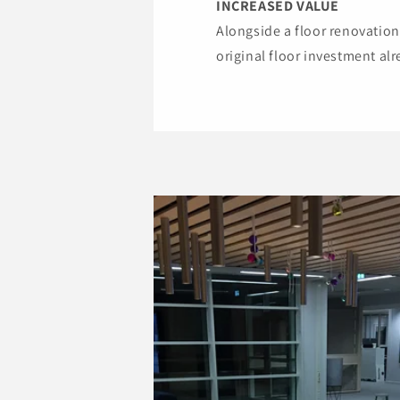
INCREASED VALUE
Alongside a floor renovation,
original floor investment al