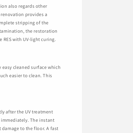
tion also regards other
 renovation provides a
omplete stripping of the
ntamination, the restoration
e RES with UV-light curing.
y easy cleaned surface which
ch easier to clean. This
tly after the UV treatment
 immediately. The instant
t damage to the floor. A fast