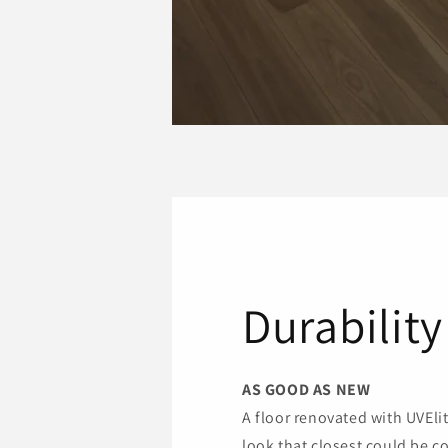
Durability
AS GOOD AS NEW
A floor renovated with UVEli
look that closest could be c