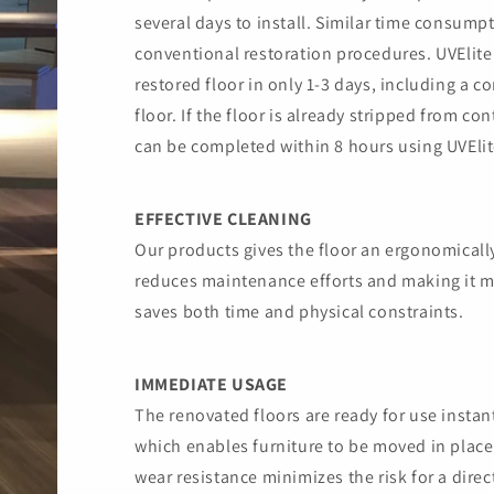
several days to install. Similar time consump
conventional restoration procedures. UVElite
restored floor in only 1-3 days, including a c
floor. If the floor is already stripped from co
can be completed within 8 hours using UVElit
EFFECTIVE CLEANING
Our products gives the floor an ergonomicall
reduces maintenance efforts and making it mu
saves both time and physical constraints.
IMMEDIATE USAGE
The renovated floors are ready for use instan
which enables furniture to be moved in place
wear resistance minimizes the risk for a direc