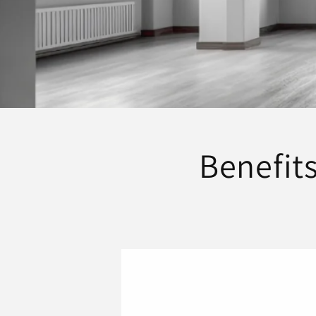
Benefits