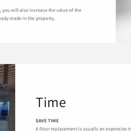
 you will also increase the value of the
ready made in the property.
Time
SAVE TIME
A floor replacement is usually an expensive 