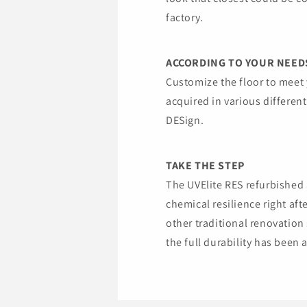
factory.
ACCORDING TO YOUR NEED
Customize the floor to meet 
acquired in various different
DESign.
TAKE THE STEP
The UVElite RES refurbishe
chemical resilience right af
other traditional renovation
the full durability has been 