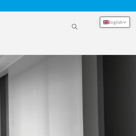
English