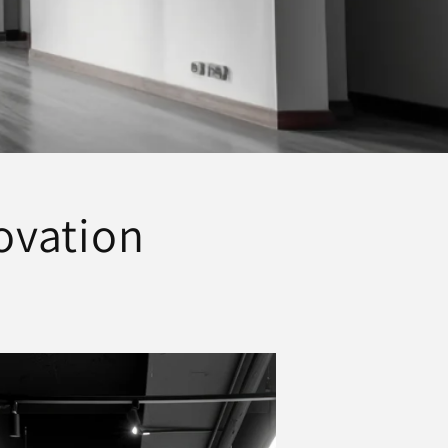
novation