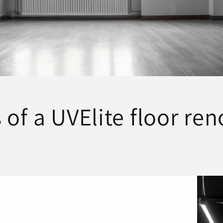
 of a UVElite floor re