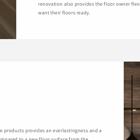
renovation also provides the floor owner flex
want their floors ready.
te products provides an everlastingness and a
ompared to a new floor surface from the