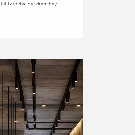
ibility to decide when they