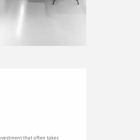
investment that often takes