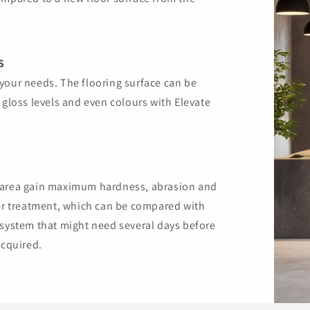
S
your needs. The flooring surface can be
 gloss levels and even colours with Elevate
d area gain maximum hardness, abrasion and
ter treatment, which can be compared with
 system that might need several days before
acquired.