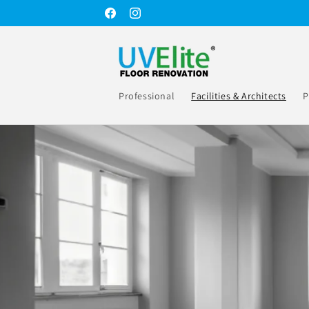
Skip to
Facebook
Instagram
content
Professional
Facilities & Architects
P