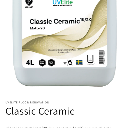
UVELITE FLOOR RENOVATION
Classic Ceramic