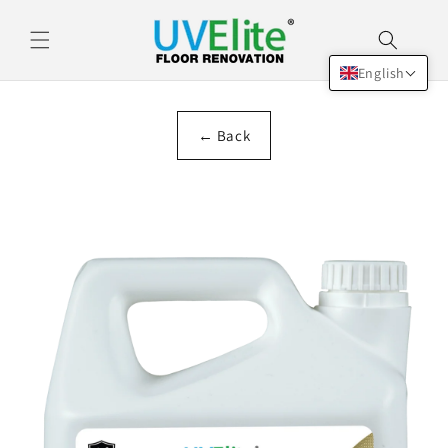
Skip to
content
English
← Back
Skip to
product
information