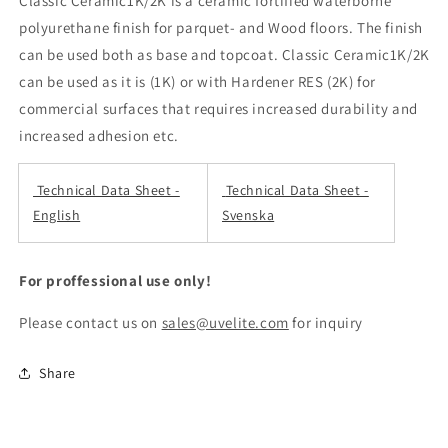
Classic Ceramic1K/2K is a ceramic fortified waterborne
polyurethane finish for parquet- and Wood floors. The finish
can be used both as base and topcoat. Classic Ceramic1K/2K
can be used as it is (1K) or with Hardener RES (2K) for
commercial surfaces that requires increased durability and
increased adhesion etc.
Technical Data Sheet -
Technical Data Sheet -
English
Svenska
For proffessional use only!
Please contact us on
sales@uvelite.com
for inquiry
Share