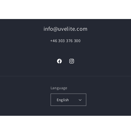
info@uvelite.com
+46 303 376 300
Facebook
Instagram
Language
English
© 2026,
UVElite Floor Renovation
Powered by Shopify
Privacy policy
Contact information