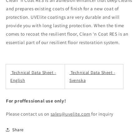
Clean ‘n Coat RES is an adhesion enhancer that deep cleans
and prepares existing coats of finish for a new coat of
protection. UVElite coatings are very durable and will
provide you with long lasting protection. When the time
comes to recoat the resilient floor, Clean ‘n Coat RES is an
essential part of our resilient floor restoration system.
Technical Data Sheet -
Technical Data Sheet -
English
Svenska
For proffessional use only!
Please contact us on
sales@uvelite.com
for inquiry
Share