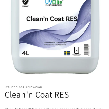
UVELITE FLOOR RENOVATION
Clean'n Coat RES