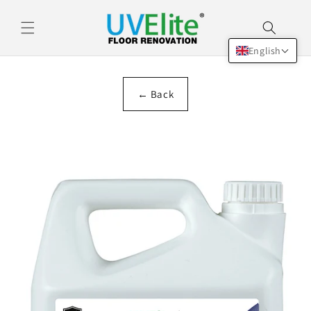
Skip to
content
English
← Back
Skip to
product
information