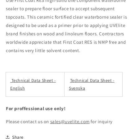
Use First Coat RES high-solid one component waterborne
sealer to prepare floor surface to accept subsequent
topcoats. This ceramic fortified clear waterborne sealer is
designed to be used as a primer prior to applying UVElite
brand finishes on wood and linoleum floors. Contractors
worldwide appreciate that First Coat RES is NMP free and
contains very little solvent content.
Technical Data Sheet -
Technical Data Sheet -
English
Svenska
For proffessional use only!
Please contact us on
sales@uvelite.com
for inquiry
Share