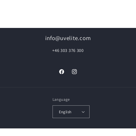
info@uvelite.com
+46 303 376 300
Facebook
Instagram
Language
English
© 2026,
UVElite Floor Renovation
Powered by Shopify
Privacy policy