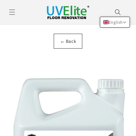
Skip to
content
English
← Back
Skip to
product
information