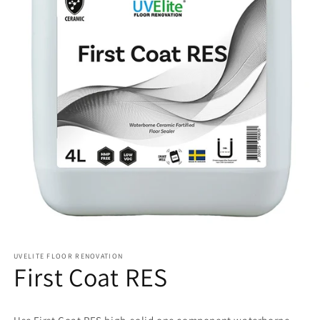
UVELITE FLOOR RENOVATION
First Coat RES