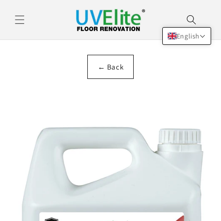
Skip to
content
English
← Back
Skip to
product
information