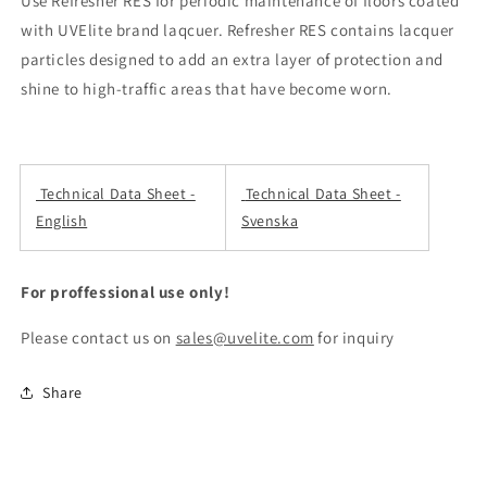
Use Refresher RES for periodic maintenance of floors coated
with UVElite brand laqcuer. Refresher RES contains lacquer
particles designed to add an extra layer of protection and
shine to high-traffic areas that have become worn.
Technical Data Sheet -
Technical Data Sheet -
English
Svenska
For proffessional use only!
Please contact us on
sales@uvelite.com
for inquiry
Share