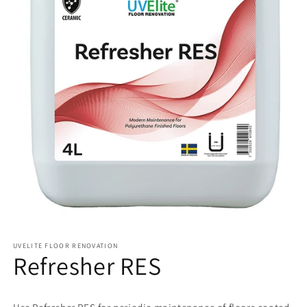
UVELITE FLOOR RENOVATION
Refresher RES